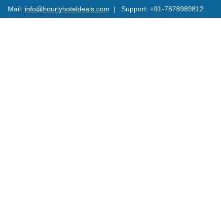
Mail:
info@hourlyhoteldeals.com
| Support: +91-7878989812