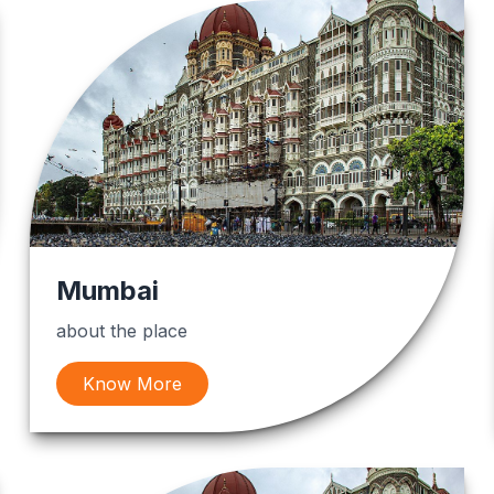
Mumbai
about the place
Know More