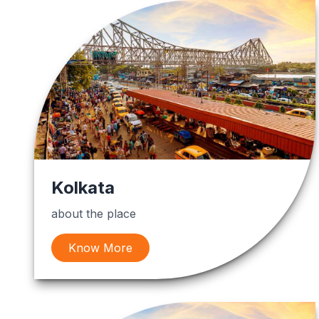
Kolkata
about the place
Know More