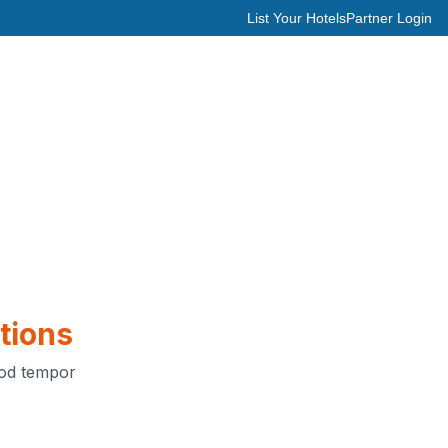
List Your Hotels
Partner Login
tions
mod tempor