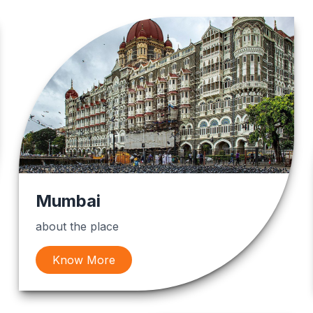
Mumbai
about the place
Know More