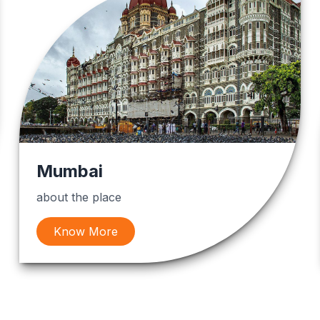
Mumbai
about the place
Know More