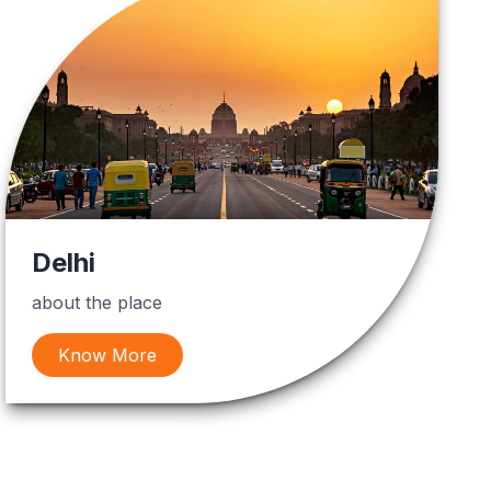
Delhi
about the place
Know More