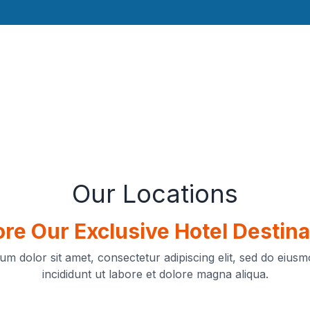
Our Locations
ore Our Exclusive Hotel Destina
um dolor sit amet, consectetur adipiscing elit, sed do eius
incididunt ut labore et dolore magna aliqua.