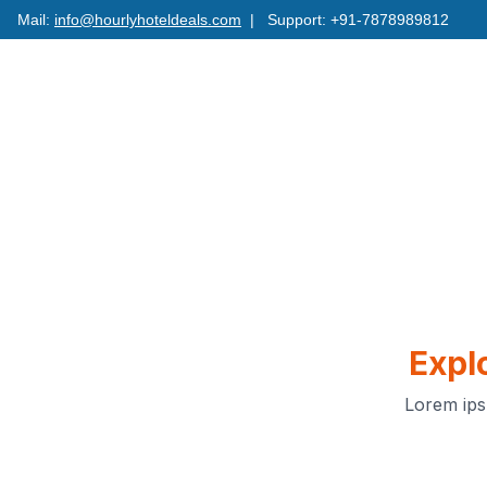
Mail:
info@hourlyhoteldeals.com
| Support: +91-7878989812
Expl
Lorem ips