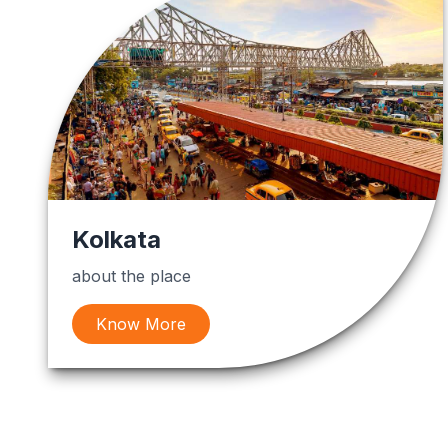
Kolkata
about the place
Know More