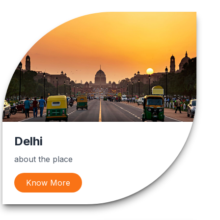
Delhi
about the place
Know More