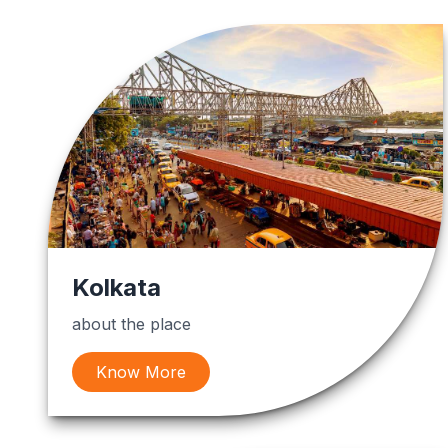
Kolkata
about the place
Know More