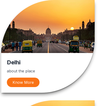
Delhi
about the place
Know More